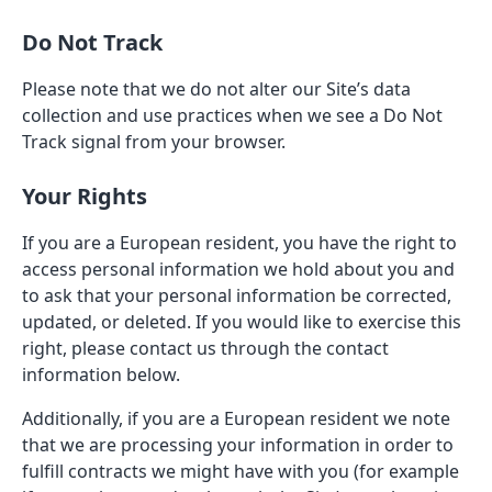
Do Not Track
Please note that we do not alter our Site’s data
collection and use practices when we see a Do Not
Track signal from your browser.
Your Rights
If you are a European resident, you have the right to
access personal information we hold about you and
to ask that your personal information be corrected,
updated, or deleted. If you would like to exercise this
right, please contact us through the contact
information below.
Additionally, if you are a European resident we note
that we are processing your information in order to
fulfill contracts we might have with you (for example