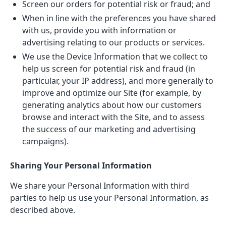
Screen our orders for potential risk or fraud; and
When in line with the preferences you have shared
with us, provide you with information or
advertising relating to our products or services.
We use the Device Information that we collect to
help us screen for potential risk and fraud (in
particular, your IP address), and more generally to
improve and optimize our Site (for example, by
generating analytics about how our customers
browse and interact with the Site, and to assess
the success of our marketing and advertising
campaigns).
Sharing Your Personal Information
We share your Personal Information with third
parties to help us use your Personal Information, as
described above.