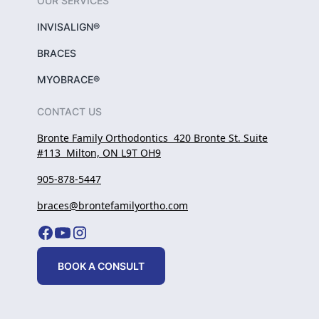
OUR SERVICES
INVISALIGN®
BRACES
MYOBRACE®
CONTACT US
Bronte Family Orthodontics 420 Bronte St. Suite
#113 Milton, ON L9T OH9
905-878-5447
braces@brontefamilyortho.com
BOOK A CONSULT