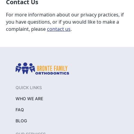
Contact Us
For more information about our privacy practices, if
you have questions, or if you would like to make a
complaint, please
contact us
.
QUICK LINKS
WHO WE ARE
FAQ
BLOG