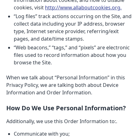
information about cookies, and how to disable
cookies, visit
http://www.allaboutcookies.org.
“Log files” track actions occurring on the Site, and
collect data including your IP address, browser
type, Internet service provider, referring/exit
pages, and date/time stamps.
“Web beacons,” “tags,” and “pixels” are electronic
files used to record information about how you
browse the Site.
When we talk about “Personal Information” in this
Privacy Policy, we are talking both about Device
Information and Order Information.
How Do We Use Personal Information?
Additionally, we use this Order Information to:.
Communicate with you;