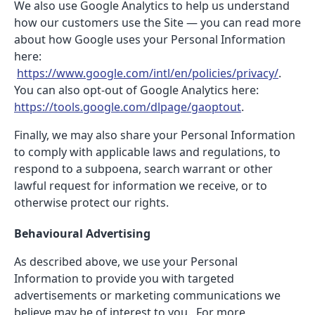
We also use Google Analytics to help us understand
how our customers use the Site — you can read more
about how Google uses your Personal Information
here:
https://www.google.com/intl/en/policies/privacy/
.
You can also opt-out of Google Analytics here:
https://tools.google.com/dlpage/gaoptout
.
Finally, we may also share your Personal Information
to comply with applicable laws and regulations, to
respond to a subpoena, search warrant or other
lawful request for information we receive, or to
otherwise protect our rights.
Behavioural Advertising
As described above, we use your Personal
Information to provide you with targeted
advertisements or marketing communications we
believe may be of interest to you. For more