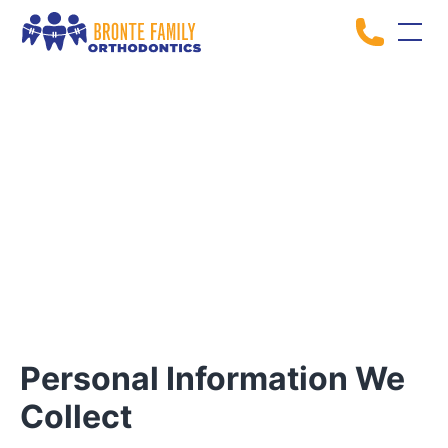
Privacy Policy
Personal Information We
Collect