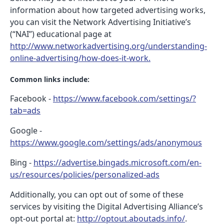
information about how targeted advertising works,
you can visit the Network Advertising Initiative’s
(“NAI”) educational page at
http://www.networkadvertising.org/understanding-
online-advertising/how-does-it-work.
Common links include:
Facebook -
https://www.facebook.com/settings/?
tab=ads
Google -
https://www.google.com/settings/ads/anonymous
Bing -
https://advertise.bingads.microsoft.com/en-
us/resources/policies/personalized-ads
Additionally, you can opt out of some of these
services by visiting the Digital Advertising Alliance’s
opt-out portal at:
http://optout.aboutads.info/
.