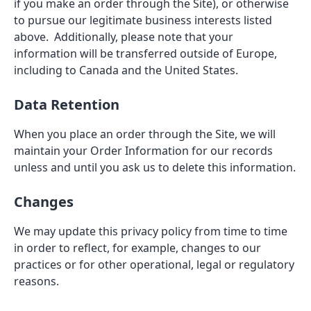
if you make an order through the Site), or otherwise
to pursue our legitimate business interests listed
above. Additionally, please note that your
information will be transferred outside of Europe,
including to Canada and the United States.
Data Retention
When you place an order through the Site, we will
maintain your Order Information for our records
unless and until you ask us to delete this information.
Changes
We may update this privacy policy from time to time
in order to reflect, for example, changes to our
practices or for other operational, legal or regulatory
reasons.