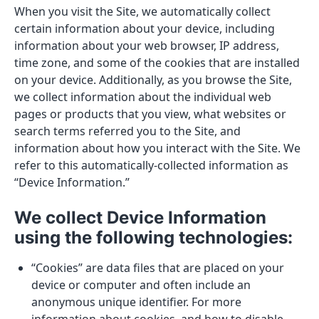
When you visit the Site, we automatically collect
certain information about your device, including
information about your web browser, IP address,
time zone, and some of the cookies that are installed
on your device. Additionally, as you browse the Site,
we collect information about the individual web
pages or products that you view, what websites or
search terms referred you to the Site, and
information about how you interact with the Site. We
refer to this automatically-collected information as
“Device Information.”
We collect Device Information
using the following technologies:
“Cookies” are data files that are placed on your
device or computer and often include an
anonymous unique identifier. For more